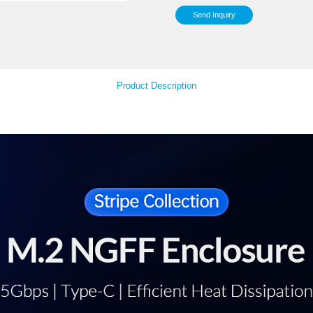
Inst
Sy
Your Feedback
Product Descript