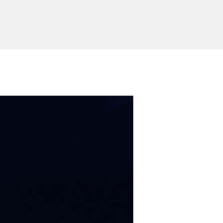
allation
fix with screws
stems
Windows / Mac OS/ Linux
Send Inquiry
ion