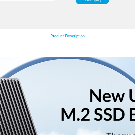
Sup
Your Feedback
Product Descript