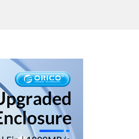
ported System
Windows/Mac OS/Linux
Send Inquiry
ion