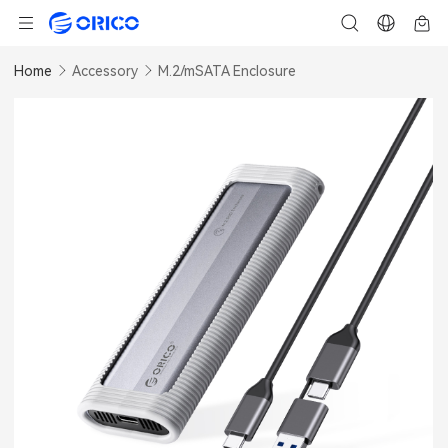
Home
Accessory
M.2/mSATA Enclosure