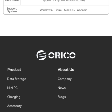
Product
About Us
Data Storage
Company
Mini PC
News
Charging
Blogs
Accessory