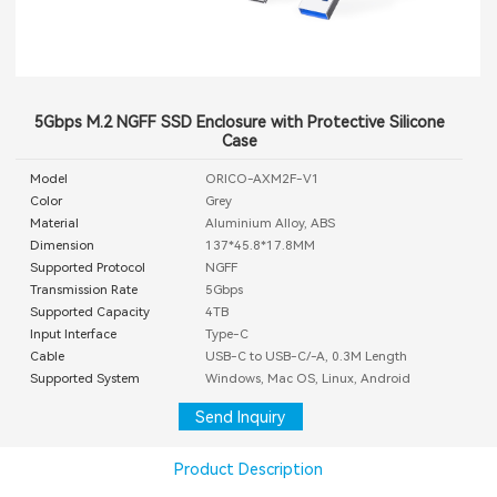
5Gbps M.2 NGFF SSD Enclosure with Protective Silicone
Case
Model
ORICO-AXM2F-V1
Color
Grey
Material
Aluminium Alloy, ABS
Dimension
137*45.8*17.8MM
Supported Protocol
NGFF
Transmission Rate
5Gbps
Supported Capacity
4TB
Input Interface
Type-C
Cable
USB-C to USB-C/-A, 0.3M Length
Supported System
Windows, Mac OS, Linux, Android
Send Inquiry
Product Description