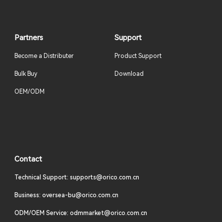
Partners
Support
Become a Distributer
Product Support
Bulk Buy
Download
OEM/ODM
Contact
Technical Support: supports@orico.com.cn
Business: oversea-bu@orico.com.cn
ODM/OEM Service: odmmarket@orico.com.cn