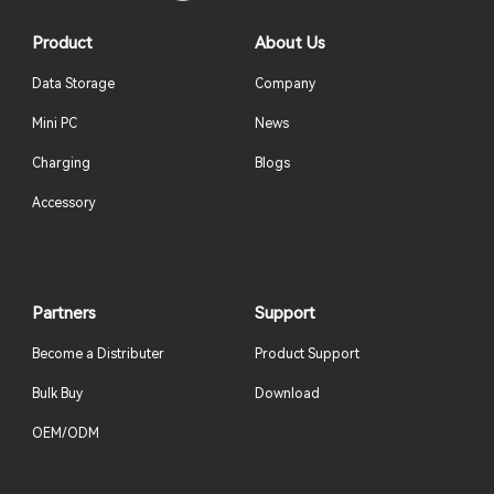
Product
About Us
Data Storage
Company
Mini PC
News
Charging
Blogs
Accessory
Partners
Support
Become a Distributer
Product Support
Bulk Buy
Download
OEM/ODM