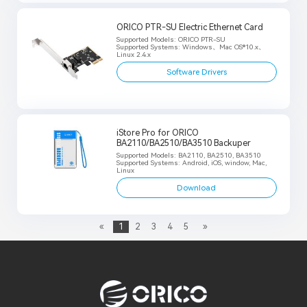
ORICO PTR-SU Electric Ethernet Card
Supported Models: ORICO PTR-SU
Supported Systems: Windows、Mac OS®10.x、
Linux 2.4.x
Software Drivers
iStore Pro for ORICO
BA2110/BA2510/BA3510 Backuper
Supported Models: BA2110, BA2510, BA3510
Supported Systems: Android, iOS, window, Mac,
Linux
Download
«
1
2
3
4
5
»