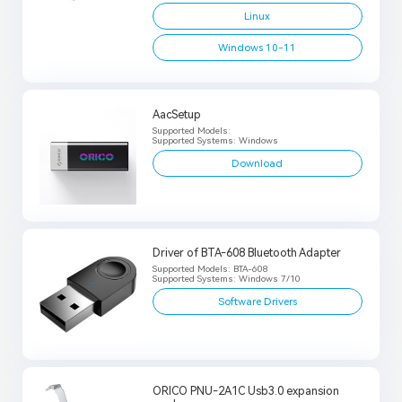
Linux
Windows 10-11
AacSetup
Supported Models:
Supported Systems: Windows
Download
Driver of BTA-608 Bluetooth Adapter
Supported Models: BTA-608
Supported Systems: Windows 7/10
Software Drivers
ORICO PNU-2A1C Usb3.0 expansion