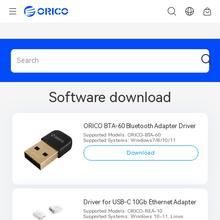
Software download
ORICO BTA-60 Bluetooth Adapter Driver
Supported Models: ORICO-BTA-60
Supported Systems: Windows7/8/10/11
Download
Driver for USB-C 10Gb Ethernet Adapter
Supported Models: ORICO-REA-10
Supported Systems: Windows 10-11, Linux