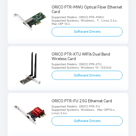
ORICO PTR-MWU Optical Fiber Ethernet
Card
Supported Models: ORICO PTR-MWU
Supported Systems: Windows、®、Linux 2.4.x、
Mac OS® 10.x
Software Drivers
ORICO PTR-XTU WIFI6 Dual Band
Wireless Card
Supported Models: ORICO PTR-XTU
Supported Systems: Windows 10（32/64）
Software Drivers
ORICO PTR-FU 2.5G Ethernet Card
Supported Models: ORICO PTR-FU
Supported Systems: Windows、Mac OS®10.x、
Linux 2.4.x
Software Drivers