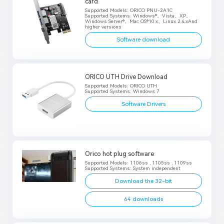
card
Supported Models: ORICO PNU-2A1C
Supported Systems: Windows®、Vista、XP、
Windows Server®、Mac OS®10.x、Linux 2.4.xAnd
higher versions
Software download
ORICO UTH Drive Download
Supported Models: ORICO UTH
Supported Systems: Windows 7
Software Drivers
Orico hot plug software
Supported Models: 1106ss , 1105ss , 1109ss
Supported Systems: System independent
Download the 32-bit
64 downloads