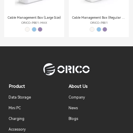
Cable Management Box (Large Size)
Cable Management Box (Regular Size)
ORICO-PB01-MAX
ORICO-PB01
Product
About Us
Data Storage
Company
Mini PC
News
Charging
Blogs
Accessory