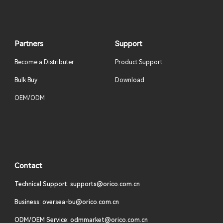
Partners
Support
Become a Distributer
Product Support
Bulk Buy
Download
OEM/ODM
Contact
Technical Support: supports@orico.com.cn
Business: oversea-bu@orico.com.cn
ODM/OEM Service: odmmarket@orico.com.cn