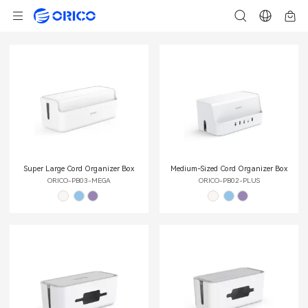
Super Large Cord Organizer Box
Medium-Sized Cord Organizer Box
ORICO-PB03-MEGA
ORICO-PB02-PLUS