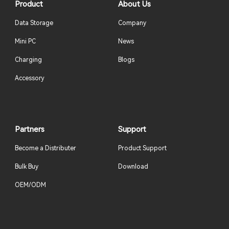
Product
About Us
Data Storage
Company
Mini PC
News
Charging
Blogs
Accessory
Partners
Support
Become a Distributer
Product Support
Bulk Buy
Download
OEM/ODM