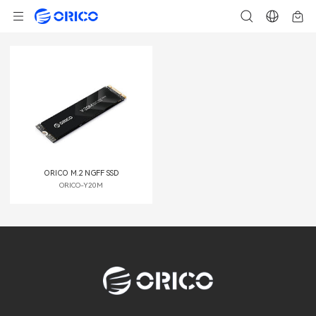
ORICO M.2 NGFF SSD
ORICO-Y20M