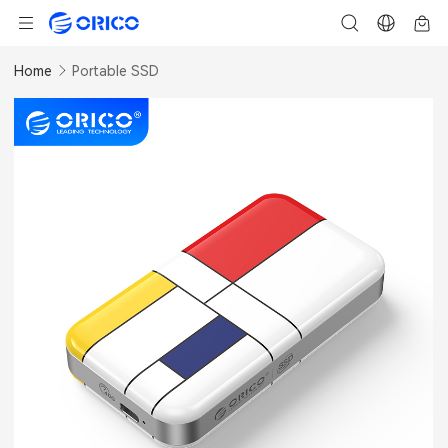
Home
Portable SSD