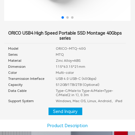
ORICO USB4 High Speed Portable SSD Montage 40Gbps
series
Model
ORICO-MTQ-40G
Series
MTQ
Material
Zinc Alloy+ABS
Dimension
115*63.15*21mm
Color
Multi-color
Transmission Interface
USB 4.0 USB-C (40Gbps)
Capacity
512GB/1TB/2TB (Optional)
Data Cable
Type-C/Male to Type-A/Male+Type-
C/Male(2 in 1), 0.3m
Support System
Windows, Mac OS, Linux, Android，iPad
Send Inquiry
Product Description