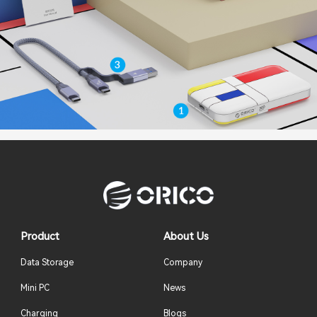
Product
About Us
Data Storage
Company
Mini PC
News
Charging
Blogs