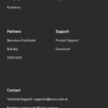
Accessory
Partners
Support
Become a Distributer
Product Support
Bulk Buy
Download
OEM/ODM
Contact
Technical Support: supports@orico.com.cn