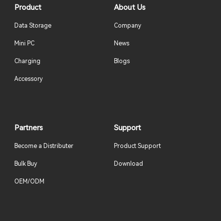
Product
About Us
Data Storage
Company
Mini PC
News
Charging
Blogs
Accessory
Partners
Support
Become a Distributer
Product Support
Bulk Buy
Download
OEM/ODM