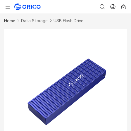
Home
Data Storage
USB Flash Drive