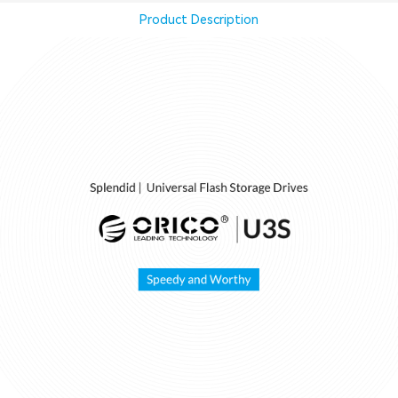
Product Description