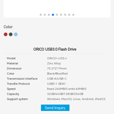
Color
ORICO USB3.0 Flash Drive
Model
ORICO-U3S-J
Material
Zinc Alloy
Dimension
70.2*21*9mm
Color
Black/Blue/Red
Transmission Interface
USB-A/USB-C
Transfer Protocol
USB3.1 GEN1
Speed
Read 260MB/S write 60MB/S
Capacity
32GB/64GB/128GB/256GB
Support system
Windows, MacOS, Linux, Android, iPadOS
Send Inquiry