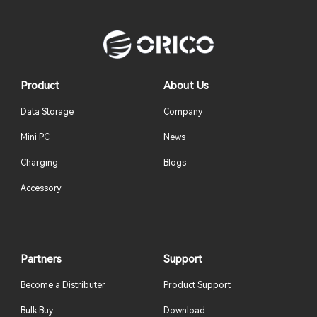
Product
About Us
Data Storage
Company
Mini PC
News
Charging
Blogs
Accessory
Partners
Support
Become a Distributer
Product Support
Bulk Buy
Download