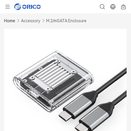
Home
Accessory
M.2/mSATA Enclosure