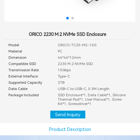
ORICO 2230 M.2 NVMe SSD Enclosure
Model
ORICO-TC20-M2-10G
Material
PC
Dimension
46*46*12mm
Compatible SSD
2230 M.2 NVMe SSD
Transmission Rate
10Gbps
External Interface
Type-C
Supported Capacity
2TB
Data Cable
USB-C to USB-C, 0.3M Length
Package Included
SSD Enclosure*1, Data Cable*1, Silicone
Thermal Pad*1, User Manual*1, Screw
Kit*1, Screwdriver*1
Send Inquiry
Product Description