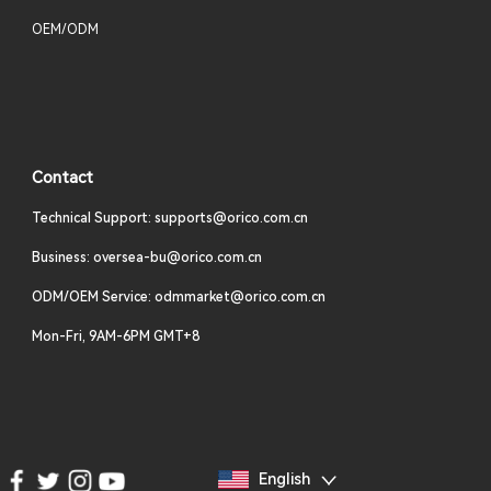
OEM/ODM
Contact
Technical Support: supports@orico.com.cn
Business: oversea-bu@orico.com.cn
ODM/OEM Service: odmmarket@orico.com.cn
Mon-Fri, 9AM-6PM GMT+8
English