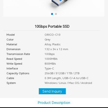
10Gbps Portable SSD
Model
ORICO-C10
Color
Grey
Material
Alloy, Plastic
Dimension
132 x 34 x 12 mm
Transmission Rate
10Gbps
Read Speed
1000MB/s
Write Speed
800MB/s
Interface
Type-C
Capacity Options
256GB / 512GB / 1TB / 2TB
Cable
0.3M Length, USB-C/-A to USB-C
System
Windows / Linux / Mac OS / Android
Send Inquiry
Product Description