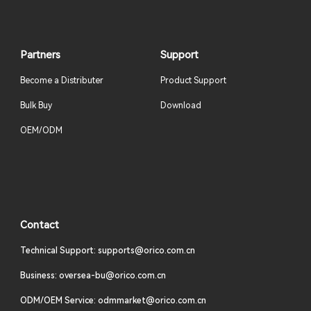
Partners
Support
Become a Distributer
Product Support
Bulk Buy
Download
OEM/ODM
Contact
Technical Support: supports@orico.com.cn
Business: oversea-bu@orico.com.cn
ODM/OEM Service: odmmarket@orico.com.cn