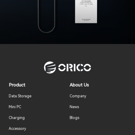
Product
About Us
Data Storage
Company
Mini PC
News
Charging
Blogs
Accessory