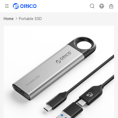
Home
Portable SSD